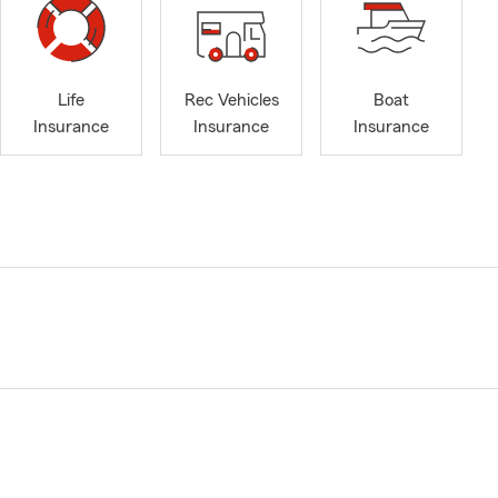
Life
Rec Vehicles
Boat
Insurance
Insurance
Insurance