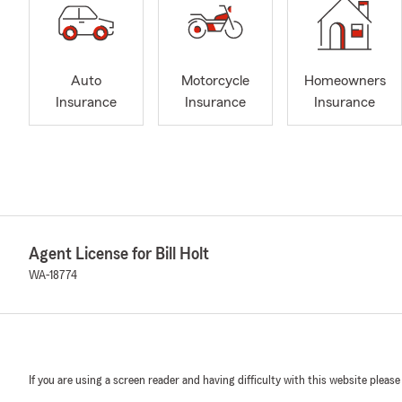
Auto
Motorcycle
Homeowners
Insurance
Insurance
Insurance
Agent License for Bill Holt
WA-18774
If you are using a screen reader and having difficulty with this website please