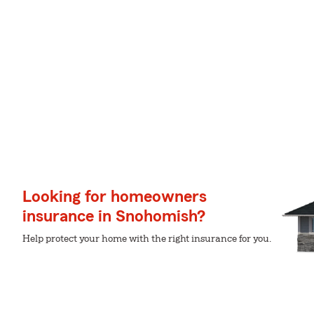
Looking for homeowners
insurance in Snohomish?
Help protect your home with the right insurance for you.