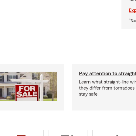
Exp
*
The
Pay attention to straigh
Learn what straight-line wi
they differ from tornadoes
stay safe.