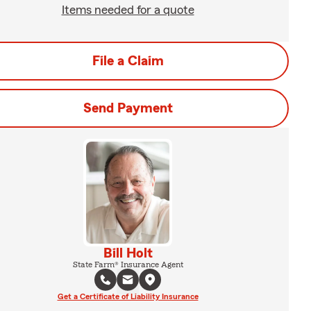
Items needed for a quote
File a Claim
Send Payment
Bill Holt
State Farm® Insurance Agent
Get a Certificate of Liability Insurance