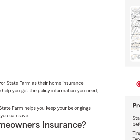
vor State Farm as their home insurance
o help you get the policy information you need,
Pr
State Farm helps you keep your belongings
 you can save.
Sta
meowners Insurance?
bef
Tin
Ten