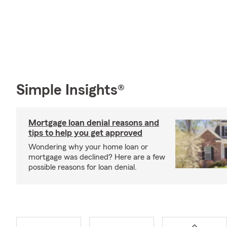
Simple Insights®
Mortgage loan denial reasons and
tips to help you get approved
Wondering why your home loan or
mortgage was declined? Here are a few
possible reasons for loan denial.