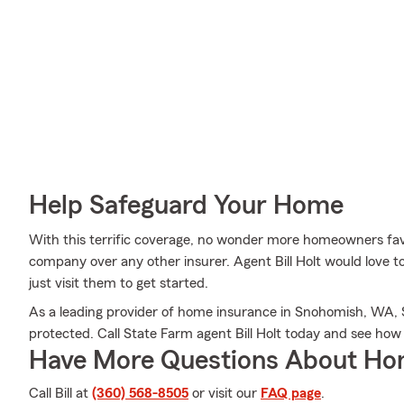
Help Safeguard Your Home
With this terrific coverage, no wonder more homeowners fa
company over any other insurer. Agent Bill Holt would love t
just visit them to get started.
As a leading provider of home insurance in Snohomish, WA, 
protected. Call State Farm agent Bill Holt today and see how
Have More Questions About Ho
Call Bill at
(360) 568-8505
or visit our
FAQ page
.