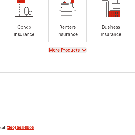
Condo
Renters
Business
Insurance
Insurance
Insurance
View
More Products
 call
(360) 568-8505
.