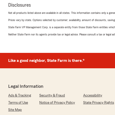
Disclosures
Not all products listed above are available in all states. This information contains only a ge
Prices vary by state. Options selected by customer; availability, amount of discounts, savings
State Farm VP Management Corp. is a separate entity from those State Farm entities which p
Neither State Farm nor its agents provide tax or legal advice. Please consult a tax or legal 
Like a good neighbor, State Farm is there.®
Legal Information
Ads & Tracking
Security & Fraud
Accessibility
Terms of Use
Notice of Privacy Policy
State Privacy Rights
Site Map