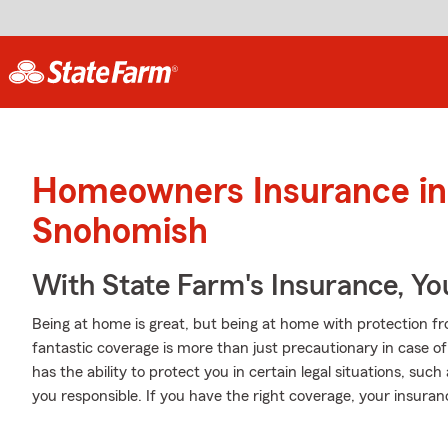
Homeowners Insurance in
Snohomish
With State Farm's Insurance, Y
Being at home is great, but being at home with protection fr
fantastic coverage is more than just precautionary in case of
has the ability to protect you in certain legal situations, su
you responsible. If you have the right coverage, your insura