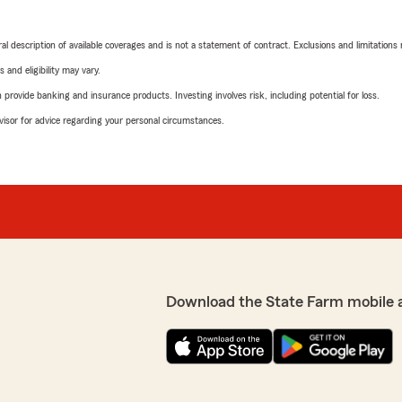
neral description of available coverages and is not a statement of contract. Exclusions and limitations
 and eligibility may vary.
rovide banking and insurance products. Investing involves risk, including potential for loss.
advisor for advice regarding your personal circumstances.
Download the State Farm mobile 