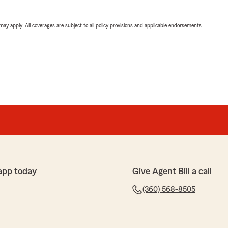
 may apply. All coverages are subject to all policy provisions and applicable endorsements.
app today
Give Agent Bill a call
(360) 568-8505