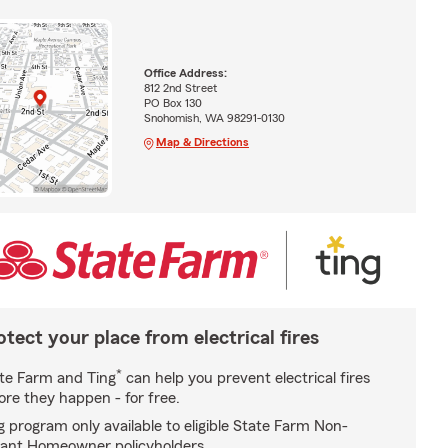
Office Address:
812 2nd Street
PO Box 130
Snohomish, WA 98291-0130
Map & Directions
otect your place from electrical fires
*
te Farm and Ting
can help you prevent electrical fires
ore they happen - for free.
g program only available to eligible State Farm Non-
ant Homeowner policyholders