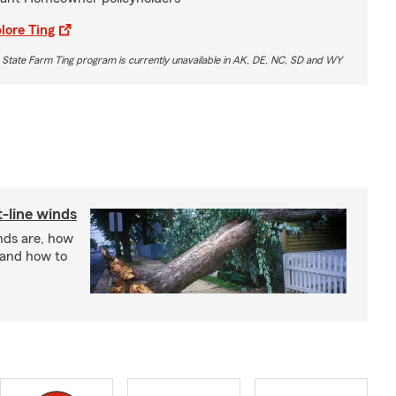
lore Ting
 State Farm Ting program is currently unavailable in AK, DE, NC, SD and WY
t-line winds
nds are, how
 and how to