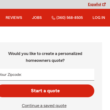
Español
REVIEWS
JOBS
(360) 568-8505
LOG IN
Would you like to create a personalized
homeowners quote?
Your Zipcode:
Start a quote
Continue a saved quote