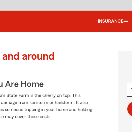
INSURANCE
 and around
ou Are Home
om State Farm is the cherry on top. This
 damage from ice storm or hailstorm. It also
ch as someone tripping in your home and holding
nce may cover these costs.